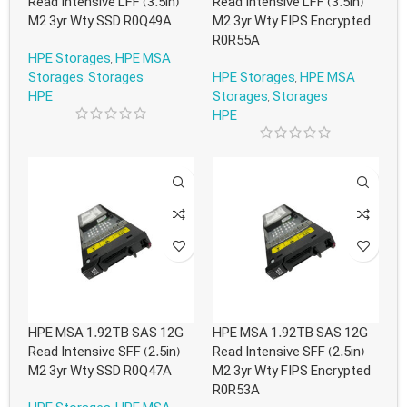
Read Intensive LFF (3.5in)
Read Intensive LFF (3.5in)
M2 3yr Wty SSD R0Q49A
M2 3yr Wty FIPS Encrypted
R0R55A
HPE Storages
,
HPE MSA
Storages
,
Storages
HPE Storages
,
HPE MSA
HPE
Storages
,
Storages
HPE
HPE MSA 1.92TB SAS 12G
HPE MSA 1.92TB SAS 12G
Read Intensive SFF (2.5in)
Read Intensive SFF (2.5in)
M2 3yr Wty SSD R0Q47A
M2 3yr Wty FIPS Encrypted
R0R53A