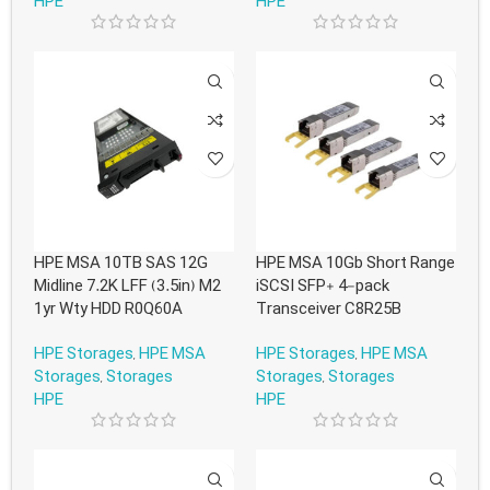
HPE
HPE
HPE MSA 10TB SAS 12G
HPE MSA 10Gb Short Range
Midline 7.2K LFF (3.5in) M2
iSCSI SFP+ 4-pack
1yr Wty HDD R0Q60A
Transceiver C8R25B
HPE Storages
,
HPE MSA
HPE Storages
,
HPE MSA
Storages
,
Storages
Storages
,
Storages
HPE
HPE