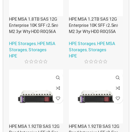
HPE MSA 1.8TB SAS 12G
HPE MSA 1.2TB SAS 12G
Enterprise 10K SFF (2.5in)
Enterprise 10K SFF (2.5in)
M2 3yr Wty HDD R0Q56A
M2 3yr Wty HDD R0Q55A
HPE Storages
,
HPE MSA
HPE Storages
,
HPE MSA
Storages
,
Storages
Storages
,
Storages
HPE
HPE
HPE MSA 1.92TB SAS 12G
HPE MSA 1.92TB SAS 12G