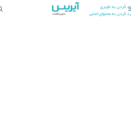
رد کردن به ناوبری
رد کردن به محتوای اصلی