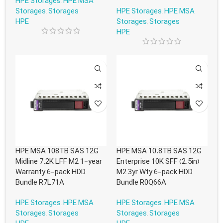
HPE Storages
,
HPE MSA
Storages
,
Storages
HPE Storages
,
HPE MSA
HPE
Storages
,
Storages
HPE
HPE MSA 108TB SAS 12G
HPE MSA 10.8TB SAS 12G
Midline 7.2K LFF M2 1-year
Enterprise 10K SFF (2.5in)
Warranty 6-pack HDD
M2 3yr Wty 6-pack HDD
Bundle R7L71A
Bundle R0Q66A
HPE Storages
,
HPE MSA
HPE Storages
,
HPE MSA
Storages
,
Storages
Storages
,
Storages