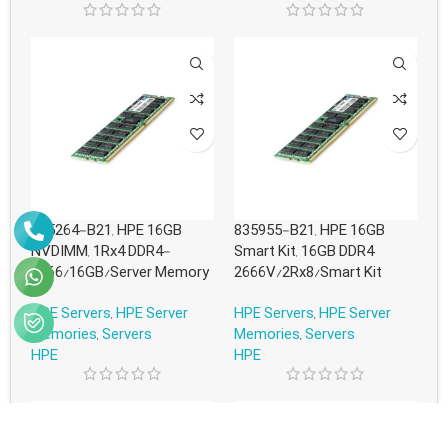
845264-B21, HPE 16GB
835955-B21, HPE 16GB
NVDIMM, 1Rx4 DDR4-
Smart Kit, 16GB DDR4
2666/16GB/Server Memory
2666V/2Rx8/Smart Kit
HPE Servers
,
HPE Server
HPE Servers
,
HPE Server
Memories
,
Servers
Memories
,
Servers
HPE
HPE