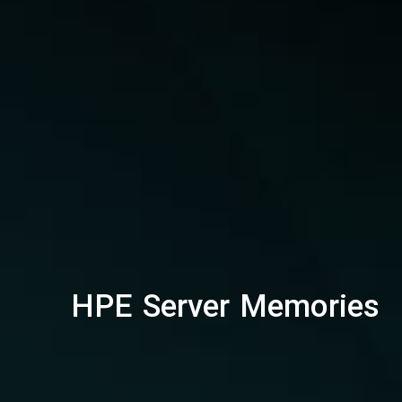
HPE Server Memories