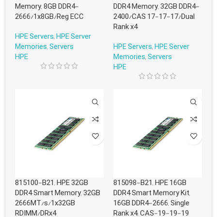
Memory, 8GB DDR4-
DDR4 Memory, 32GB DDR4-
2666/1x8GB/Reg ECC
2400/CAS 17-17-17/Dual
Rank x4
HPE Servers
,
HPE Server
Memories
,
Servers
HPE Servers
,
HPE Server
HPE
Memories
,
Servers
HPE
815100-B21, HPE 32GB
815098-B21, HPE 16GB
DDR4 Smart Memory, 32GB
DDR4 Smart Memory Kit,
2666MT/s/1x32GB
16GB DDR4-2666, Single
RDIMM/DRx4
Rank x4, CAS-19-19-19