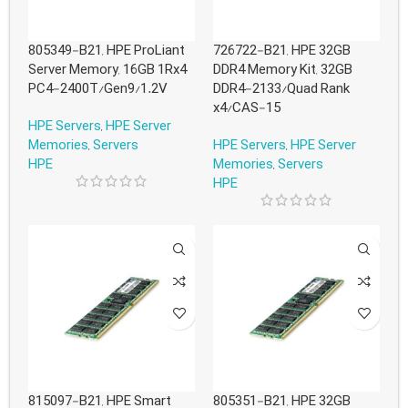
805349-B21, HPE ProLiant
726722-B21, HPE 32GB
Server Memory, 16GB 1Rx4
DDR4 Memory Kit, 32GB
PC4-2400T/Gen9/1.2V
DDR4-2133/Quad Rank
x4/CAS-15
HPE Servers
,
HPE Server
Memories
,
Servers
HPE Servers
,
HPE Server
HPE
Memories
,
Servers
HPE
815097-B21, HPE Smart
805351-B21, HPE 32GB