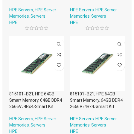
HPE Servers
,
HPE Server
HPE Servers
,
HPE Server
Memories
,
Servers
Memories
,
Servers
HPE
HPE
815101-B21, HPE 64GB
815101-B21, HPE 64GB
Smart Memory, 64GB DDR4
Smart Memory, 64GB DDR4
2666V/4Rx4/Smart Kit
2666V/4Rx4/Smart Kit
HPE Servers
,
HPE Server
HPE Servers
,
HPE Server
Memories
,
Servers
Memories
,
Servers
HPE
HPE