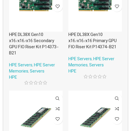
HPE DL38X Gen10
HPE DL38X Gen10
x16/x16/x16 Secondary
x16/x16/x16 Primary GPU
GPU FIO Riser Kit P14373-
FIO Riser Kit P14374-B21
B21
HPE Servers
,
HPE Server
HPE Servers
,
HPE Server
Memories
,
Servers
Memories
,
Servers
HPE
HPE