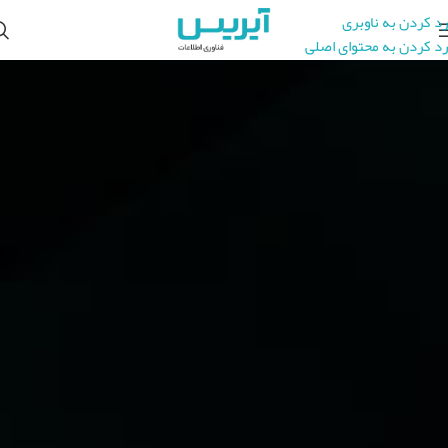
رد کردن به ناوبری
رد کردن به محتوای اصلی